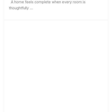
A home feels complete when every room is
thoughtfully ...