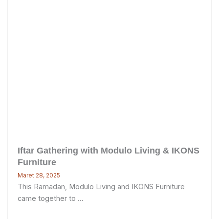
Iftar Gathering with Modulo Living & IKONS
Furniture
Maret 28, 2025
This Ramadan, Modulo Living and IKONS Furniture
came together to ...