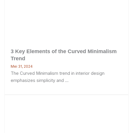
3 Key Elements of the Curved Minimalism
Trend
Mei 31, 2024
The Curved Minimalism trend in interior design
emphasizes simplicity and ...