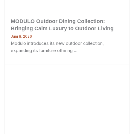
MODULO Outdoor Dining Collection:
Bringing Calm Luxury to Outdoor Living
Juni 8, 2026
Modulo introduces its new outdoor collection,
expanding its furniture offering ...