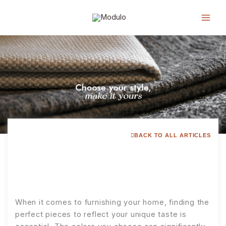
Lewati
ke
konten
BACK TO ALL ARTICLES
When it comes to furnishing your home, finding the
perfect pieces to reflect your unique taste is