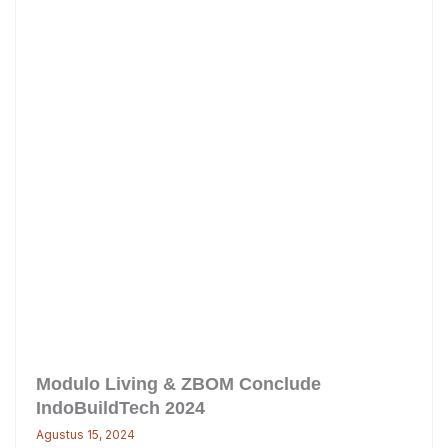
Modulo Living & ZBOM Conclude
IndoBuildTech 2024
Agustus 15, 2024