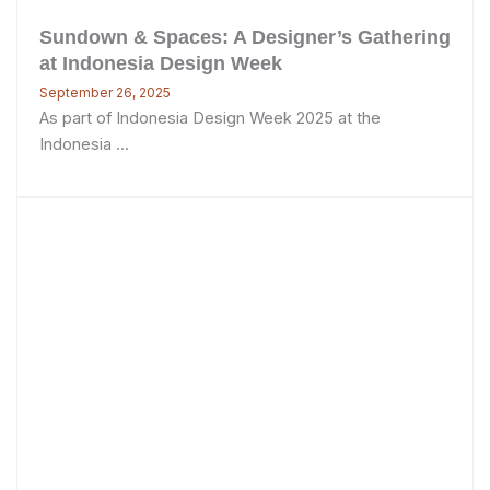
Sundown & Spaces: A Designer’s Gathering
at Indonesia Design Week
September 26, 2025
As part of Indonesia Design Week 2025 at the
Indonesia ...