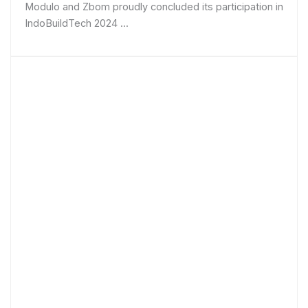
Modulo and Zbom proudly concluded its participation in
IndoBuildTech 2024 ...