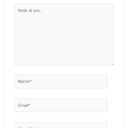
Ketik
di
sini..
Name*
Email*
Situs