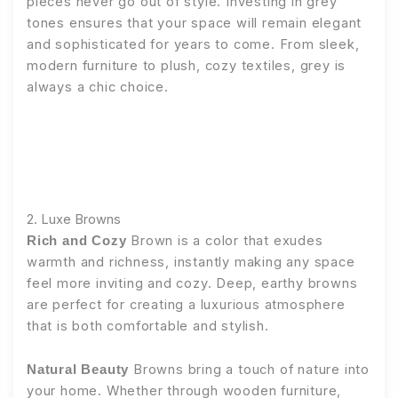
pieces never go out of style. Investing in grey
tones ensures that your space will remain elegant
and sophisticated for years to come. From sleek,
modern furniture to plush, cozy textiles, grey is
always a chic choice.
2. Luxe Browns
Brown is a color that exudes
Rich and Cozy
warmth and richness, instantly making any space
feel more inviting and cozy. Deep, earthy browns
are perfect for creating a luxurious atmosphere
that is both comfortable and stylish.
Browns bring a touch of nature into
Natural Beauty
your home. Whether through wooden furniture,