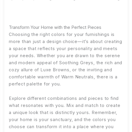
Transform Your Home with the Perfect Pieces
Choosing the right colors for your furnishings is
more than just a design choice—it’s about creating
a space that reflects your personality and meets
your needs. Whether you are drawn to the serene
and modern appeal of Soothing Greys, the rich and
cozy allure of Luxe Browns, or the inviting and
comfortable warmth of Warm Neutrals, there is a
perfect palette for you.
Explore different combinations and pieces to find
what resonates with you. Mix and match to create
a unique look that is distinctly yours. Remember,
your home is your sanctuary, and the colors you
choose can transform it into a place where you