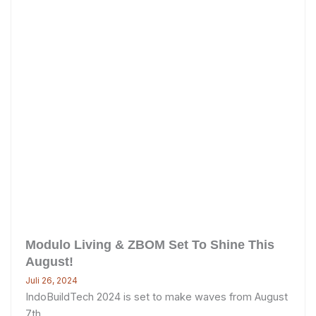
Modulo Living & ZBOM Set To Shine This
August!
Juli 26, 2024
IndoBuildTech 2024 is set to make waves from August
7th ...