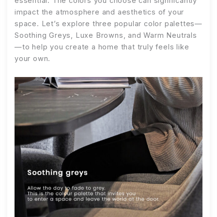
essential. The colors you choose can significantly
impact the atmosphere and aesthetics of your
space. Let’s explore three popular color palettes—
Soothing Greys, Luxe Browns, and Warm Neutrals
—to help you create a home that truly feels like
your own.