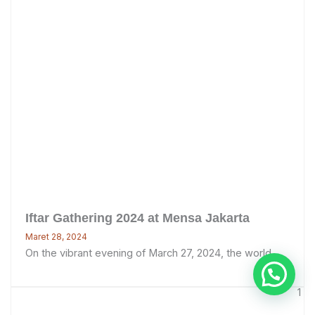
Iftar Gathering 2024 at Mensa Jakarta
Maret 28, 2024
On the vibrant evening of March 27, 2024, the world ...
1