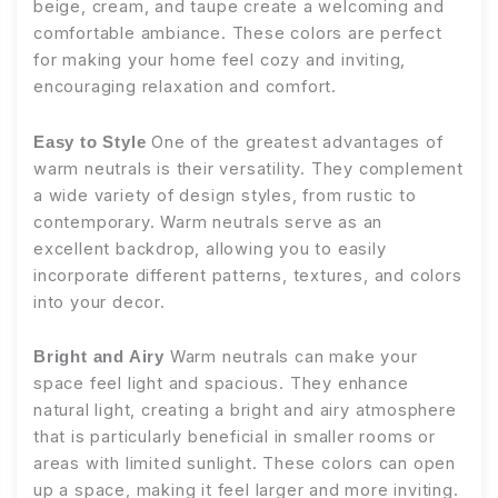
beige, cream, and taupe create a welcoming and
comfortable ambiance. These colors are perfect
for making your home feel cozy and inviting,
encouraging relaxation and comfort.
One of the greatest advantages of
Easy to Style
warm neutrals is their versatility. They complement
a wide variety of design styles, from rustic to
contemporary. Warm neutrals serve as an
excellent backdrop, allowing you to easily
incorporate different patterns, textures, and colors
into your decor.
Warm neutrals can make your
Bright and Airy
space feel light and spacious. They enhance
natural light, creating a bright and airy atmosphere
that is particularly beneficial in smaller rooms or
areas with limited sunlight. These colors can open
up a space, making it feel larger and more inviting.