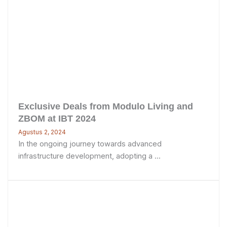
Exclusive Deals from Modulo Living and
ZBOM at IBT 2024
Agustus 2, 2024
In the ongoing journey towards advanced
infrastructure development, adopting a ...