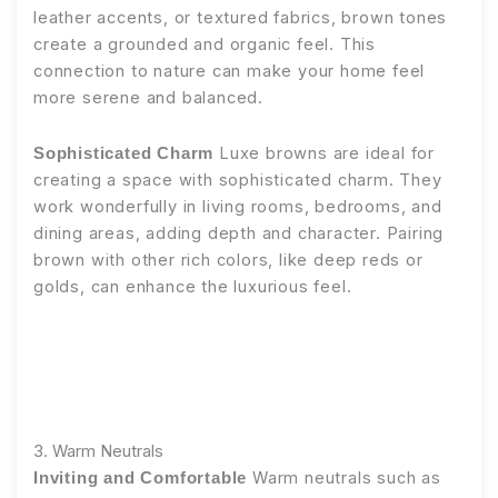
leather accents, or textured fabrics, brown tones
create a grounded and organic feel. This
connection to nature can make your home feel
more serene and balanced.
Luxe browns are ideal for
Sophisticated Charm
creating a space with sophisticated charm. They
work wonderfully in living rooms, bedrooms, and
dining areas, adding depth and character. Pairing
brown with other rich colors, like deep reds or
golds, can enhance the luxurious feel.
3. Warm Neutrals
Warm neutrals such as
Inviting and Comfortable