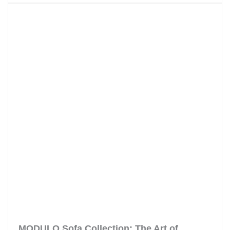
MODULO Sofa Collection: The Art of