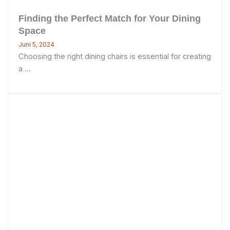
Finding the Perfect Match for Your Dining
Space
Juni 5, 2024
Choosing the right dining chairs is essential for creating
a ...