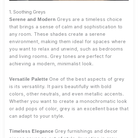
1. Soothing Greys
Greys are a timeless choice
Serene and Modern
that brings a sense of calm and sophistication to
any room. These shades create a serene
environment, making them ideal for spaces where
you want to relax and unwind, such as bedrooms
and living rooms. Grey tones are perfect for
achieving a modern, minimalist look.
One of the best aspects of grey
Versatile Palette
is its versatility. It pairs beautifully with bold
colors, other neutrals, and even metallic accents.
Whether you want to create a monochromatic look
or add pops of color, grey is an excellent base that
can adapt to your style.
Grey furnishings and decor
Timeless Elegance