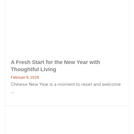
A Fresh Start for the New Year with
Thoughtful Living
Februari 9, 2026
Chinese New Year is a moment to reset and welcome
...