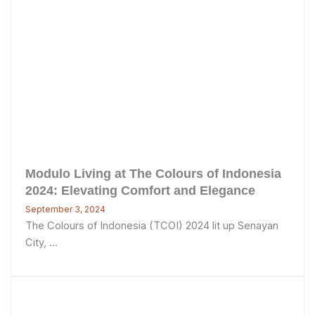
Modulo Living at The Colours of Indonesia
2024: Elevating Comfort and Elegance
September 3, 2024
The Colours of Indonesia (TCOI) 2024 lit up Senayan
City, ...