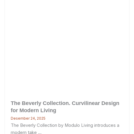
The Beverly Collection. Curvilinear Design
for Modern Living
Desember 24, 2025
The Beverly Collection by Modulo Living introduces a
modern take ...