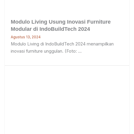
Modulo Living Usung Inovasi Furniture
Modular di IndoBuildTech 2024
Agustus 13, 2024
Modulo Living di IndoBuildTech 2024 menampilkan
inovasi furniture unggulan. (Foto: ...