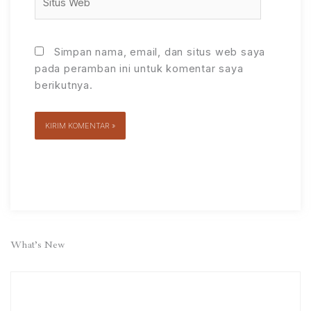
Web
Simpan nama, email, dan situs web saya
pada peramban ini untuk komentar saya
berikutnya.
Alternative:
What’s New