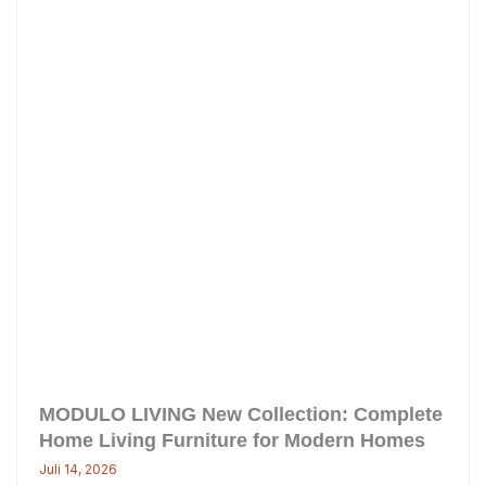
MODULO LIVING New Collection: Complete
Home Living Furniture for Modern Homes
Juli 14, 2026