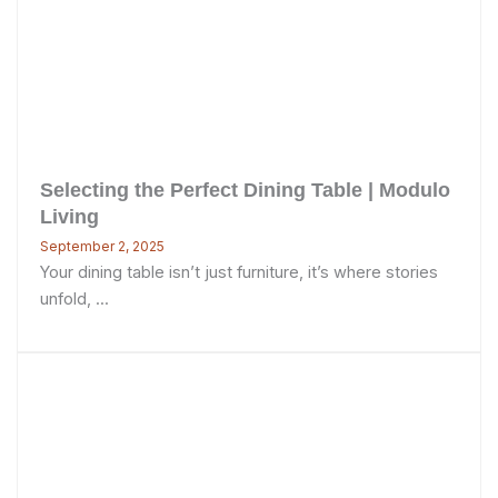
Selecting the Perfect Dining Table | Modulo
Living
September 2, 2025
Your dining table isn’t just furniture, it’s where stories
unfold, ...