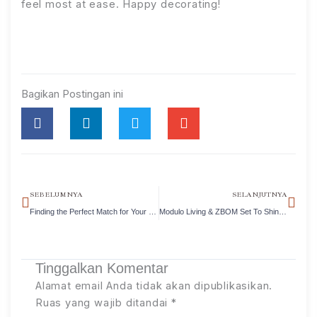
feel most at ease. Happy decorating!
Bagikan Postingan ini
Prev
Nex
SEBELUMNYA
SELANJUTNYA
Finding the Perfect Match for Your Dining Space
Modulo Living & ZBOM Set To Shine This August!
Tinggalkan Komentar
Alamat email Anda tidak akan dipublikasikan.
Ruas yang wajib ditandai
*