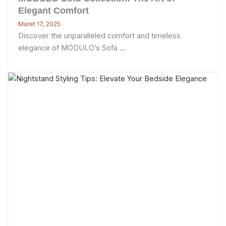
Elegant Comfort
Maret 17, 2025
Discover the unparalleled comfort and timeless
elegance of MODULO’s Sofa ...