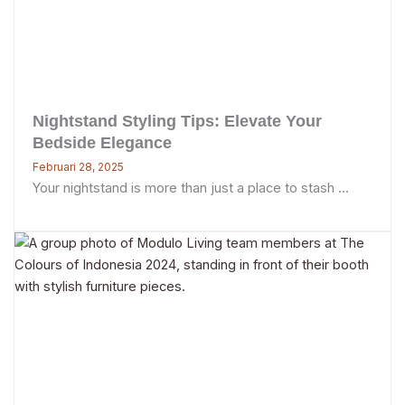
Nightstand Styling Tips: Elevate Your
Bedside Elegance
Februari 28, 2025
Your nightstand is more than just a place to stash ...