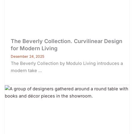
The Beverly Collection. Curvilinear Design
for Modern Living
Desember 24, 2025
The Beverly Collection by Modulo Living introduces a
modern take ...