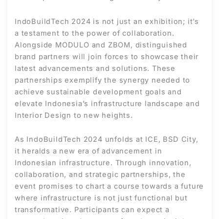
IndoBuildTech 2024 is not just an exhibition; it’s
a testament to the power of collaboration.
Alongside MODULO and ZBOM, distinguished
brand partners will join forces to showcase their
latest advancements and solutions. These
partnerships exemplify the synergy needed to
achieve sustainable development goals and
elevate Indonesia’s infrastructure landscape and
Interior Design to new heights.
As IndoBuildTech 2024 unfolds at ICE, BSD City,
it heralds a new era of advancement in
Indonesian infrastructure. Through innovation,
collaboration, and strategic partnerships, the
event promises to chart a course towards a future
where infrastructure is not just functional but
transformative. Participants can expect a