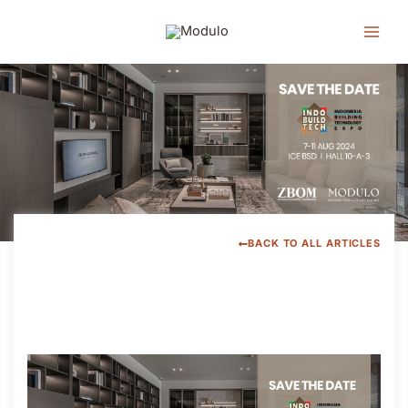
Lewati
ke
konten
BACK TO ALL ARTICLES