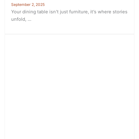
September 2, 2025
Your dining table isn’t just furniture, it’s where stories
unfold, ...