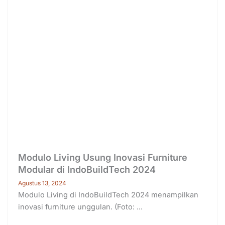
Modulo Living Usung Inovasi Furniture
Modular di IndoBuildTech 2024
Agustus 13, 2024
Modulo Living di IndoBuildTech 2024 menampilkan
inovasi furniture unggulan. (Foto: ...