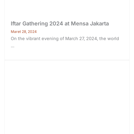
Iftar Gathering 2024 at Mensa Jakarta
Maret 28, 2024
On the vibrant evening of March 27, 2024, the world
...