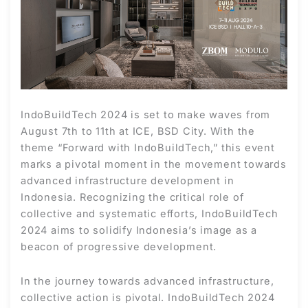
IndoBuildTech 2024 is set to make waves from
August 7th to 11th at ICE, BSD City. With the
theme “Forward with IndoBuildTech,” this event
marks a pivotal moment in the movement towards
advanced infrastructure development in
Indonesia. Recognizing the critical role of
collective and systematic efforts, IndoBuildTech
2024 aims to solidify Indonesia’s image as a
beacon of progressive development.
In the journey towards advanced infrastructure,
collective action is pivotal. IndoBuildTech 2024