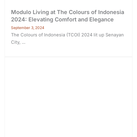
Modulo Living at The Colours of Indonesia
2024: Elevating Comfort and Elegance
September 3, 2024
The Colours of Indonesia (TCOI) 2024 lit up Senayan
City, ...