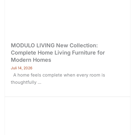
MODULO LIVING New Collection:
Complete Home Living Furniture for
Modern Homes
Juli 14, 2026
A home feels complete when every room is
thoughtfully ...