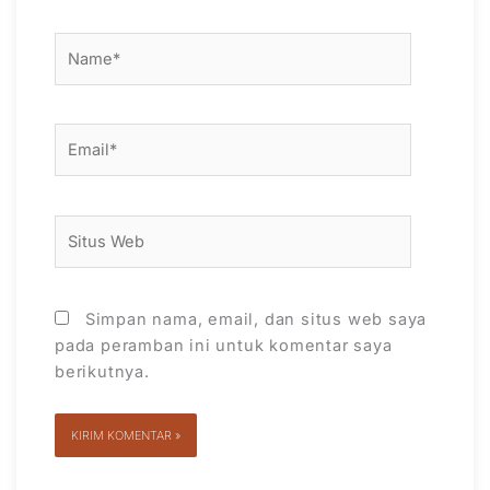
Name*
Email*
Situs
Web
Simpan nama, email, dan situs web saya
pada peramban ini untuk komentar saya
berikutnya.