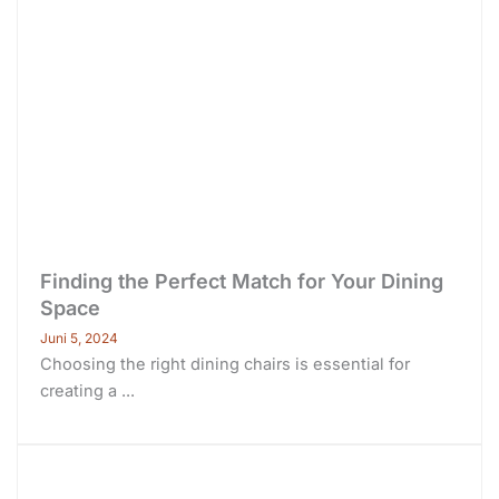
Finding the Perfect Match for Your Dining
Space
Juni 5, 2024
Choosing the right dining chairs is essential for
creating a ...