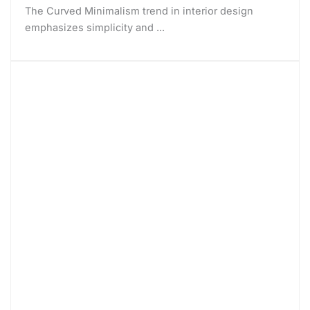
The Curved Minimalism trend in interior design
emphasizes simplicity and ...