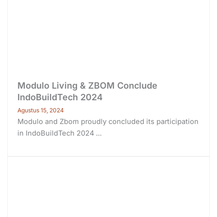
Modulo Living & ZBOM Conclude
IndoBuildTech 2024
Agustus 15, 2024
Modulo and Zbom proudly concluded its participation
in IndoBuildTech 2024 ...