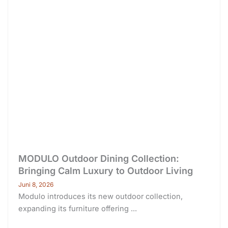
MODULO Outdoor Dining Collection:
Bringing Calm Luxury to Outdoor Living
Juni 8, 2026
Modulo introduces its new outdoor collection,
expanding its furniture offering ...