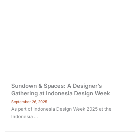
Sundown & Spaces: A Designer’s
Gathering at Indonesia Design Week
September 26, 2025
As part of Indonesia Design Week 2025 at the
Indonesia ...