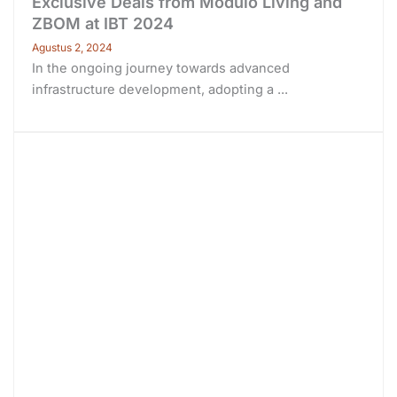
Exclusive Deals from Modulo Living and
ZBOM at IBT 2024
Agustus 2, 2024
In the ongoing journey towards advanced
infrastructure development, adopting a ...