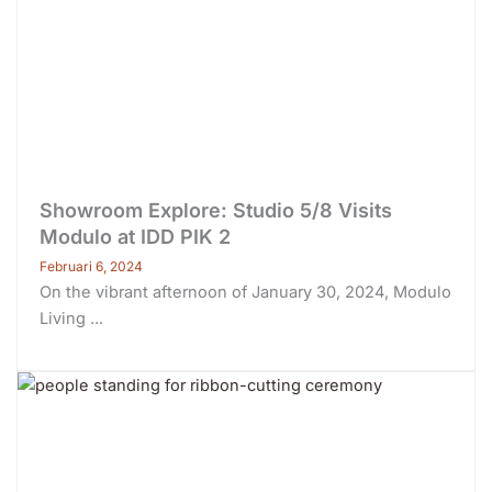
Showroom Explore: Studio 5/8 Visits
Modulo at IDD PIK 2
Februari 6, 2024
On the vibrant afternoon of January 30, 2024, Modulo
Living ...