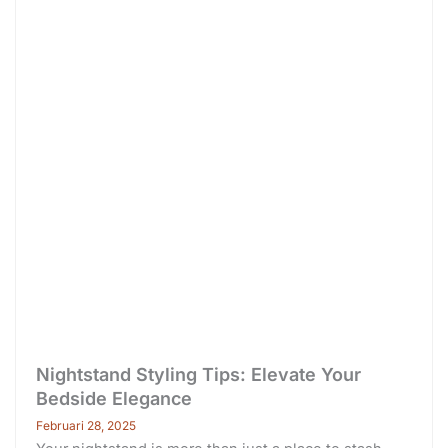
Nightstand Styling Tips: Elevate Your
Bedside Elegance
Februari 28, 2025