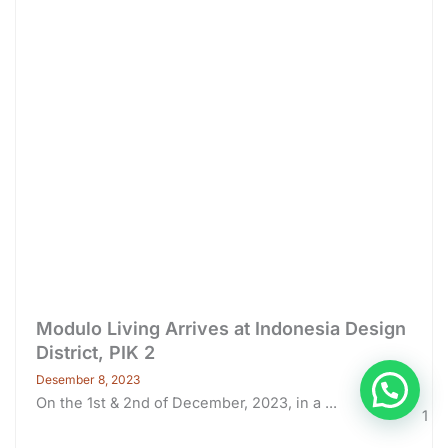
Modulo Living Arrives at Indonesia Design
District, PIK 2
Desember 8, 2023
On the 1st & 2nd of December, 2023, in a ...
1