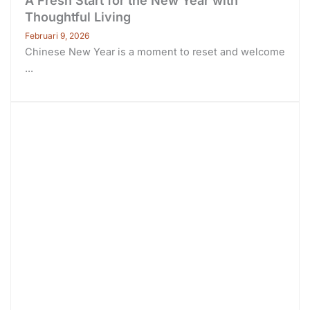
A Fresh Start for the New Year with
Thoughtful Living
Februari 9, 2026
Chinese New Year is a moment to reset and welcome
...