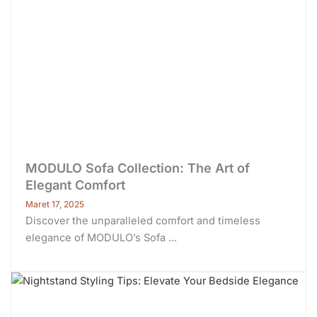
MODULO Sofa Collection: The Art of
Elegant Comfort
Maret 17, 2025
Discover the unparalleled comfort and timeless
elegance of MODULO’s Sofa ...