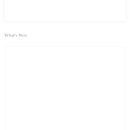
What’s New