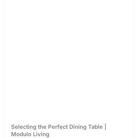
Selecting the Perfect Dining Table |
Modulo Living