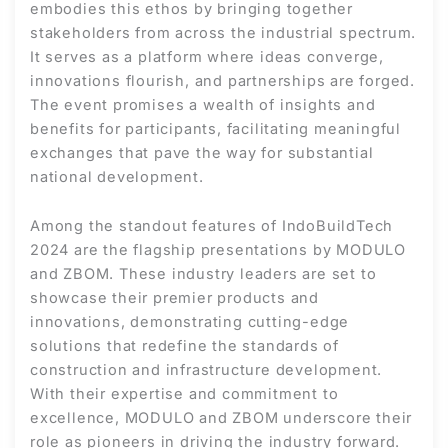
embodies this ethos by bringing together
stakeholders from across the industrial spectrum.
It serves as a platform where ideas converge,
innovations flourish, and partnerships are forged.
The event promises a wealth of insights and
benefits for participants, facilitating meaningful
exchanges that pave the way for substantial
national development.
Among the standout features of IndoBuildTech
2024 are the flagship presentations by MODULO
and ZBOM. These industry leaders are set to
showcase their premier products and
innovations, demonstrating cutting-edge
solutions that redefine the standards of
construction and infrastructure development.
With their expertise and commitment to
excellence, MODULO and ZBOM underscore their
role as pioneers in driving the industry forward.