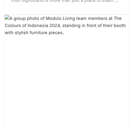
Your nightstand is more than just a place to stash ...