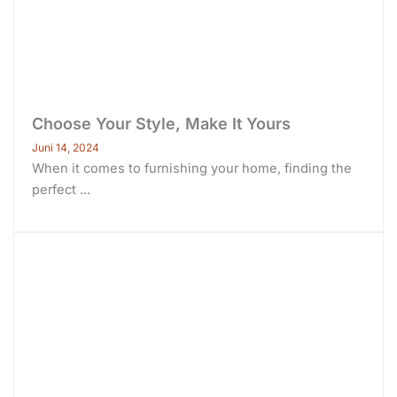
Choose Your Style, Make It Yours
Juni 14, 2024
When it comes to furnishing your home, finding the
perfect ...