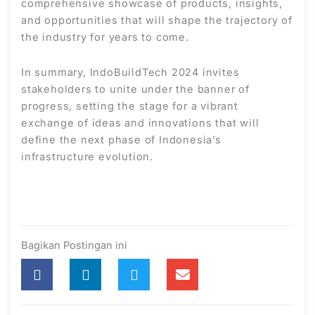
comprehensive showcase of products, insights,
and opportunities that will shape the trajectory of
the industry for years to come.
In summary, IndoBuildTech 2024 invites
stakeholders to unite under the banner of
progress, setting the stage for a vibrant
exchange of ideas and innovations that will
define the next phase of Indonesia’s
infrastructure evolution.
Bagikan Postingan ini
Prev
Nex