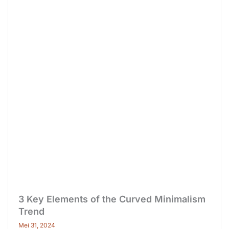
3 Key Elements of the Curved Minimalism
Trend
Mei 31, 2024