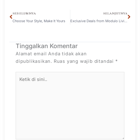
SEBELUMNYA
SELANJUTNYA
Choose Your Style, Make It Yours
Exclusive Deals from Modulo Living and ZBOM at IBT 2024
Tinggalkan Komentar
Alamat email Anda tidak akan
dipublikasikan.
Ruas yang wajib ditandai
*
Ketik
di
sini..