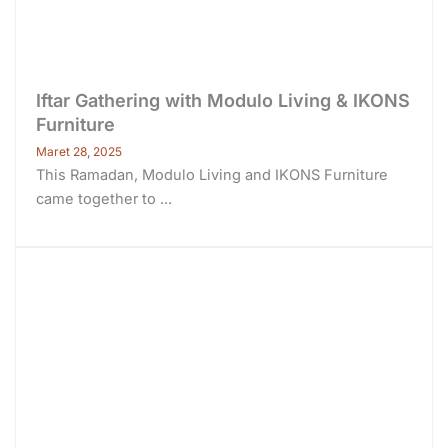
Iftar Gathering with Modulo Living & IKONS
Furniture
Maret 28, 2025
This Ramadan, Modulo Living and IKONS Furniture
came together to ...