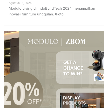
Agustus 13, 2024
Modulo Living di IndoBuildTech 2024 menampilkan
inovasi furniture unggulan. (Foto: ...