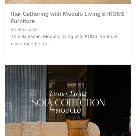
Iftar Gathering with Modulo Living & IKONS
Furniture
Maret 28, 2025
This Ramadan, Modulo Living and IKONS Furniture
came together to ...