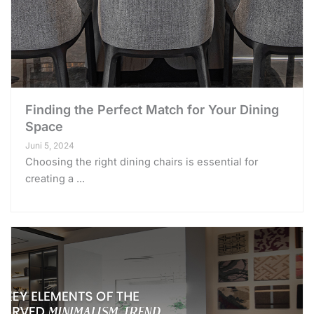
Finding the Perfect Match for Your Dining
Space
Juni 5, 2024
Choosing the right dining chairs is essential for
creating a ...