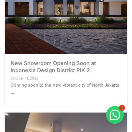
New Showroom Opening Soon at
Indonesia Design District PIK 2
Oktober 11, 2023
Coming soon to the new vibrant city of North Jakarta
...
1