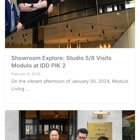
Showroom Explore: Studio 5/8 Visits
Modulo at IDD PIK 2
Februari 6, 2024
On the vibrant afternoon of January 30, 2024, Modulo
Living ...