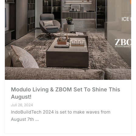
Modulo Living & ZBOM Set To Shine This
August!
Juli 26, 2024
IndoBuildTech 2024 is set to make waves from
August 7th ...