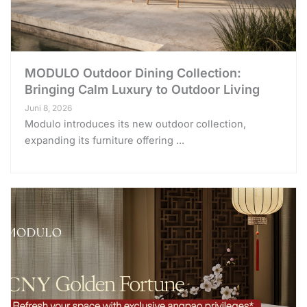
MODULO Outdoor Dining Collection:
Bringing Calm Luxury to Outdoor Living
Juni 8, 2026
Modulo introduces its new outdoor collection,
expanding its furniture offering ...