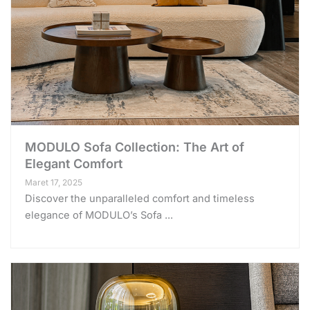
MODULO Sofa Collection: The Art of
Elegant Comfort
Maret 17, 2025
Discover the unparalleled comfort and timeless
elegance of MODULO’s Sofa ...