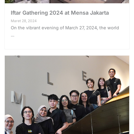
Iftar Gathering 2024 at Mensa Jakarta
Maret 28, 2024
On the vibrant evening of March 27, 2024, the world
...