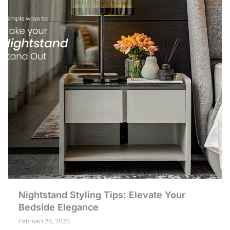
Nightstand Styling Tips: Elevate Your
Bedside Elegance
Februari 28, 2025