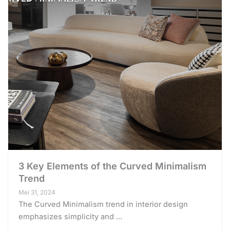
3 Key Elements of the Curved Minimalism
Trend
Mei 31, 2024
The Curved Minimalism trend in interior design
emphasizes simplicity and ...