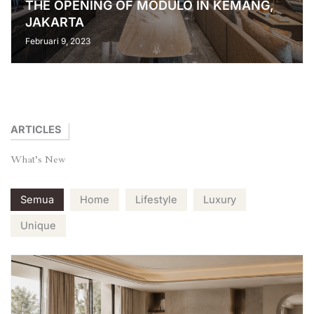
THE OPENING OF MODULO IN KEMANG,
JAKARTA
Februari 9, 2023
ARTICLES
What’s
New
Semua
Home
Lifestyle
Luxury
Unique