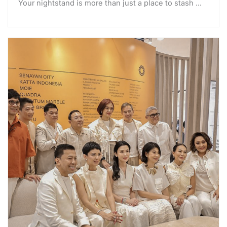
Your nightstand is more than just a place to stash ...