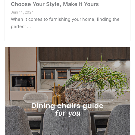
Choose Your Style, Make It Yours
Juni 14, 2024
When it comes to furnishing your home, finding the
perfect ...