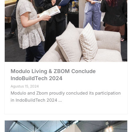
Modulo Living & ZBOM Conclude
IndoBuildTech 2024
Agustus 15, 2024
Modulo and Zbom proudly concluded its participation
in IndoBuildTech 2024 ...