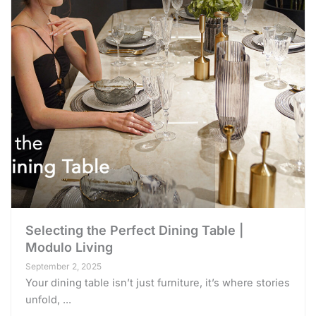
Selecting the Perfect Dining Table |
Modulo Living
September 2, 2025
Your dining table isn’t just furniture, it’s where stories
unfold, ...