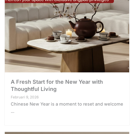
A Fresh Start for the New Year with
Thoughtful Living
Februari 9, 2026
Chinese New Year is a moment to reset and welcome
...