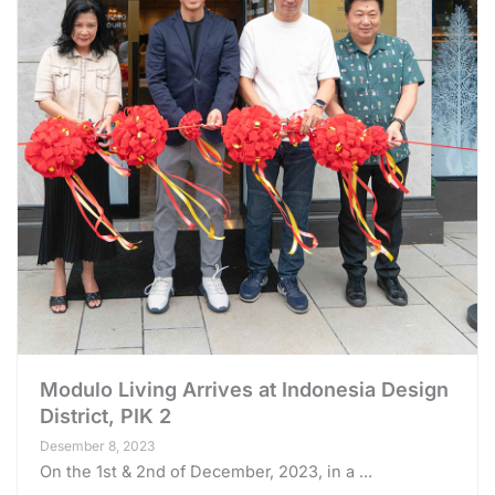
Modulo Living Arrives at Indonesia Design
District, PIK 2
Desember 8, 2023
On the 1st & 2nd of December, 2023, in a ...