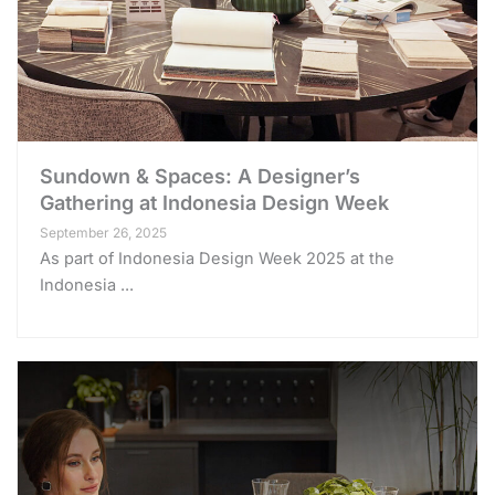
Sundown & Spaces: A Designer’s
Gathering at Indonesia Design Week
September 26, 2025
As part of Indonesia Design Week 2025 at the
Indonesia ...