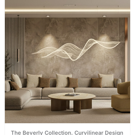
The Beverly Collection. Curvilinear Design