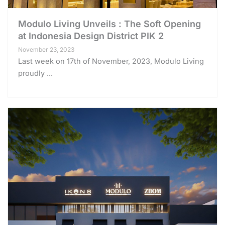
Modulo Living Unveils : The Soft Opening
at Indonesia Design District PIK 2
November 23, 2023
Last week on 17th of November, 2023, Modulo Living
proudly ...