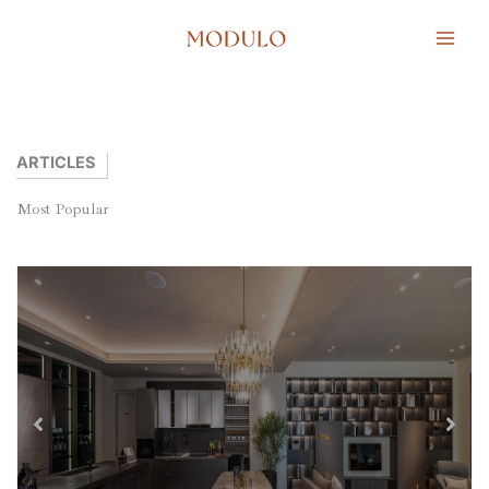
Lewati
ke
konten
ARTICLES
Most
Popular