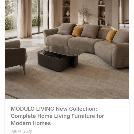
MODULO LIVING New Collection:
Complete Home Living Furniture for
Modern Homes
Juli 14, 2026