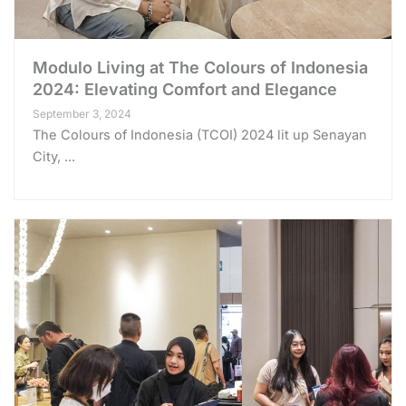
Modulo Living at The Colours of Indonesia
2024: Elevating Comfort and Elegance
September 3, 2024
The Colours of Indonesia (TCOI) 2024 lit up Senayan
City, ...