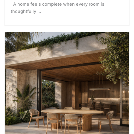
A home feels complete when every room is
thoughtfully ...