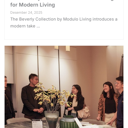
for Modern Living
Desember 24, 2025
The Beverly Collection by Modulo Living introduces a
modern take ...