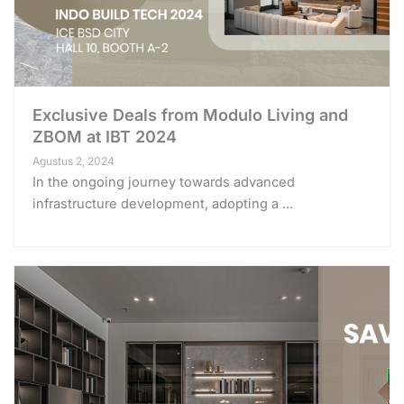
Exclusive Deals from Modulo Living and
ZBOM at IBT 2024
Agustus 2, 2024
In the ongoing journey towards advanced
infrastructure development, adopting a ...