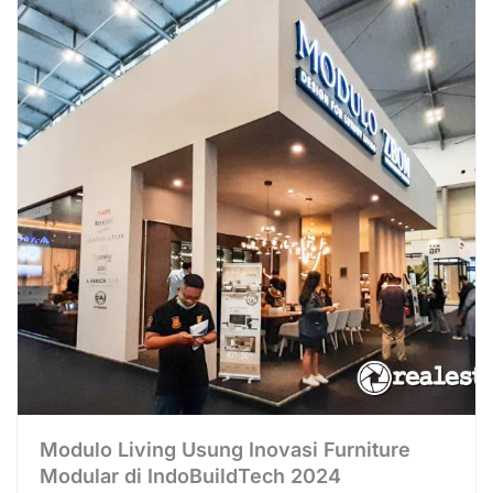
Modulo Living Usung Inovasi Furniture
Modular di IndoBuildTech 2024