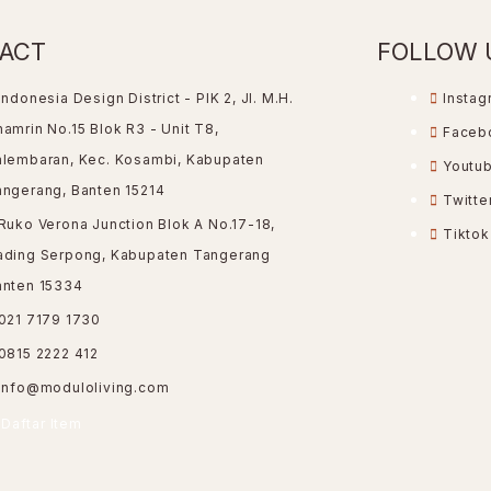
ACT
FOLLOW 
Indonesia Design District - PIK 2, Jl. M.H.
Instag
amrin No.15 Blok R3 - Unit T8,
Faceb
alembaran, Kec. Kosambi, Kabupaten
Youtu
angerang, Banten 15214
Twitte
Ruko Verona Junction Blok A No.17-18,
Tiktok
ading Serpong, Kabupaten Tangerang
anten 15334
021 7179 1730
0815 2222 412
info@moduloliving.com
Daftar Item