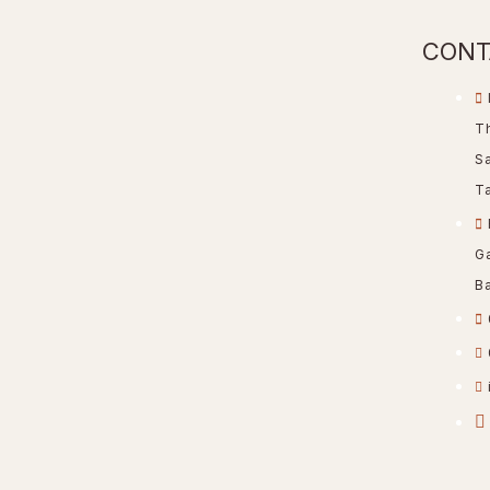
CONT
Th
S
T
G
B