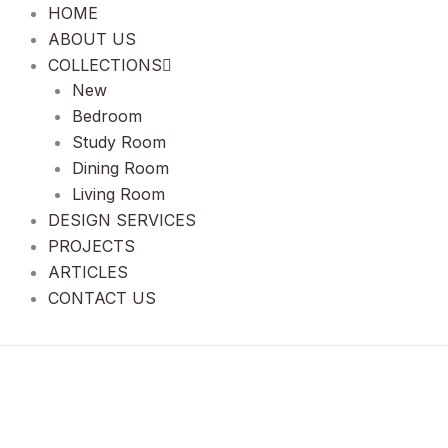
HOME
ABOUT US
COLLECTIONS
New
Bedroom
Study Room
Dining Room
Living Room
DESIGN SERVICES
PROJECTS
ARTICLES
CONTACT US