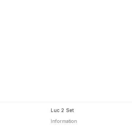
Luc 2 Set
Information