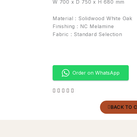
W 700 x D 750 x H 680 mm
Material : Solidwood White Oak
Finishing : NC Melamine
Fabric : Standard Selection
Order on WhatsApp
BACK TO 