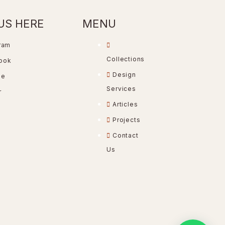
US HERE
MENU
ram
Collections
ook
Design
be
Services
r
Articles
Projects
Contact
Us