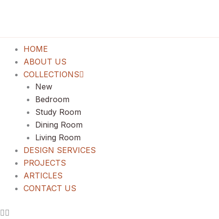
Lewati
ke
konten
HOME
ABOUT US
COLLECTIONS
New
Bedroom
Study Room
Dining Room
Living Room
DESIGN SERVICES
PROJECTS
ARTICLES
CONTACT US