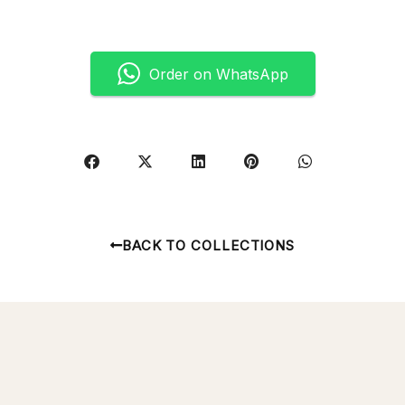
Order on WhatsApp
BACK TO COLLECTIONS