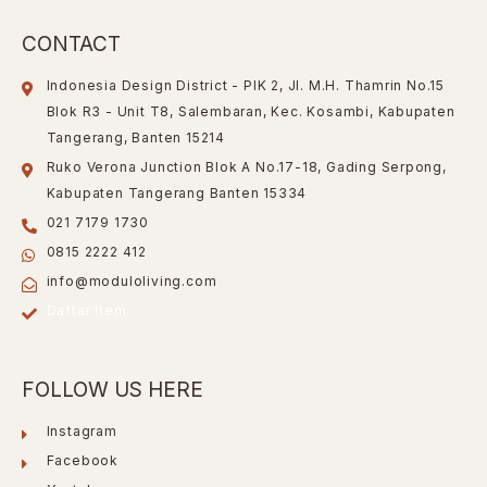
CONTACT
Indonesia Design District - PIK 2, Jl. M.H. Thamrin No.15
Blok R3 - Unit T8, Salembaran, Kec. Kosambi, Kabupaten
Tangerang, Banten 15214
Ruko Verona Junction Blok A No.17-18, Gading Serpong,
Kabupaten Tangerang Banten 15334
021 7179 1730
0815 2222 412
info@moduloliving.com
Daftar Item
FOLLOW US HERE
Instagram
Facebook