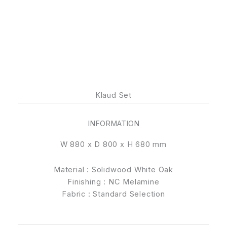
Klaud Set
INFORMATION
W 880 x D 800 x H 680 mm
Material : Solidwood White Oak
Finishing : NC Melamine
Fabric : Standard Selection