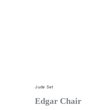
Jude Set
Edgar Chair