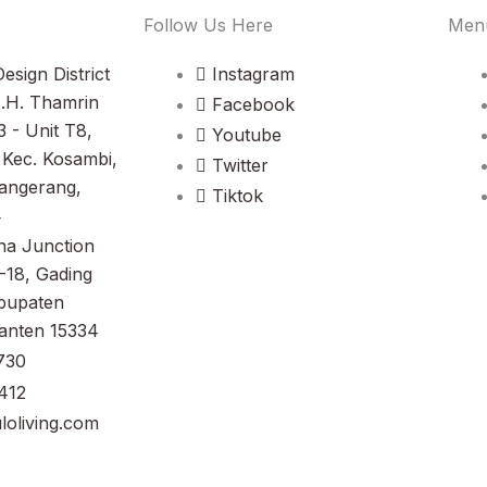
Follow Us Here
Men
esign District
Instagram
M.H. Thamrin
Facebook
3 - Unit T8,
Youtube
Kec. Kosambi,
Twitter
angerang,
Tiktok
4
na Junction
-18, Gading
bupaten
anten 15334
730
412
oliving.com