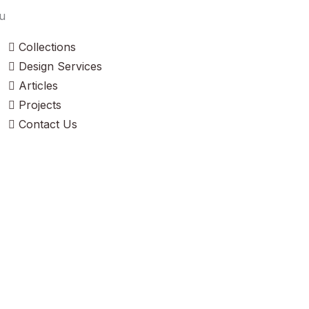
u
Collections
Design Services
Articles
Projects
Contact Us