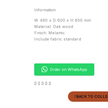
Information
W 490 x D 600 x H 850 mm
Material: Oak wood
Finish: Melamic
Include fabric standard
Order on WhatsApp
BACK TO COLLE