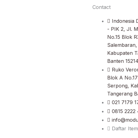
Contact
Indonesia D
- PIK 2, Jl. 
No.15 Blok R
Salembaran, 
Kabupaten T
Banten 1521
Ruko Vero
Blok A No.17
Serpong, Ka
Tangerang B
021 7179 1
0815 2222 
info@modul
Daftar Item