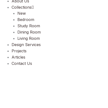
About Us
Collections
New
Bedroom
Study Room
Dining Room
Living Room
Design Services
Projects
Articles
Contact Us