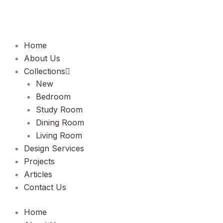
Lewati
ke
konten
Home
About Us
Collections
New
Bedroom
Study Room
Dining Room
Living Room
Design Services
Projects
Articles
Contact Us
Home